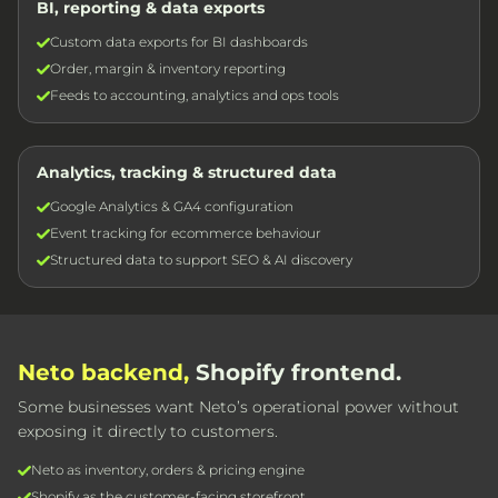
BI, reporting & data exports
Custom data exports for BI dashboards
Order, margin & inventory reporting
Feeds to accounting, analytics and ops tools
Analytics, tracking & structured data
Google Analytics & GA4 configuration
Event tracking for ecommerce behaviour
Structured data to support SEO & AI discovery
Neto backend,
Shopify frontend.
Some businesses want Neto’s operational power without
exposing it directly to customers.
Neto as inventory, orders & pricing engine
Shopify as the customer-facing storefront