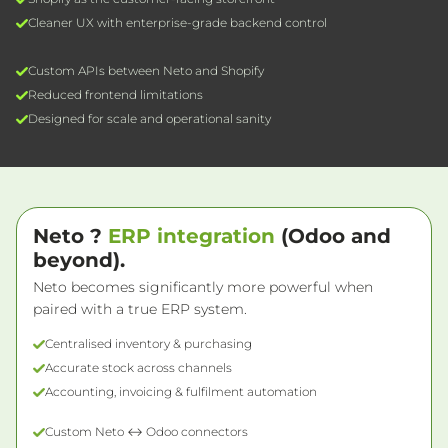
Cleaner UX with enterprise-grade backend control
Custom APIs between Neto and Shopify
Reduced frontend limitations
Designed for scale and operational sanity
Neto ?
ERP integration
(Odoo and
beyond).
Neto becomes significantly more powerful when
paired with a true ERP system.
Centralised inventory & purchasing
Accurate stock across channels
Accounting, invoicing & fulfilment automation
Custom Neto ↔ Odoo connectors