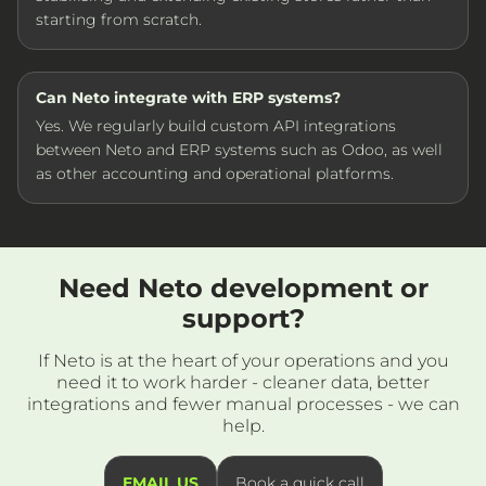
starting from scratch.
Can Neto integrate with ERP systems?
Yes. We regularly build custom API integrations
between Neto and ERP systems such as Odoo, as well
as other accounting and operational platforms.
Need Neto development or
support?
If Neto is at the heart of your operations and you
need it to work harder - cleaner data, better
integrations and fewer manual processes - we can
help.
EMAIL US
Book a quick call