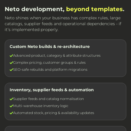
Neto development,
beyond templates
.
Neto shines when your business has complex rules, large
catalogs, supplier feeds and operational dependencies - if
it’s implemented properly.
Custom Neto builds & re-architecture
Advanced product, category & attribute structures
Complex pricing, customer groups & rules
SEO-safe rebuilds and platform migrations
Inventory, supplier feeds & automation
Supplier feeds and catalog normalisation
Multi-warehouse inventory logic
Automated stock, pricing & availability updates