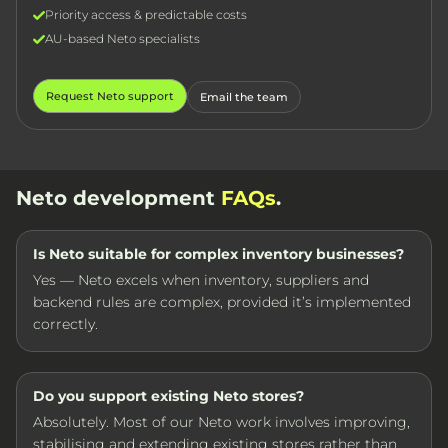
Priority access & predictable costs
AU-based Neto specialists
Request Neto support
Email the team
Neto development
FAQs
.
Is Neto suitable for complex inventory businesses?
Yes — Neto excels when inventory, suppliers and
backend rules are complex, provided it’s implemented
correctly.
Do you support existing Neto stores?
Absolutely. Most of our Neto work involves improving,
stabilising and extending existing stores rather than