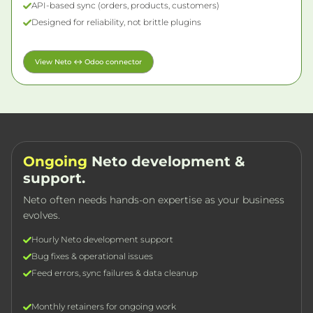
API-based sync (orders, products, customers)
Designed for reliability, not brittle plugins
View Neto ↔ Odoo connector
Ongoing
Neto development &
support.
Neto often needs hands-on expertise as your business
evolves.
Hourly Neto development support
Bug fixes & operational issues
Feed errors, sync failures & data cleanup
Monthly retainers for ongoing work