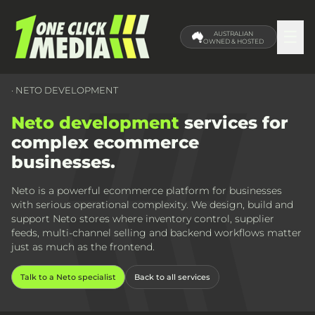
☰
AUSTRALIAN
OWNED & HOSTED
· NETO DEVELOPMENT
Neto development
services for
complex ecommerce
businesses.
Neto is a powerful ecommerce platform for businesses
with serious operational complexity. We design, build and
support Neto stores where inventory control, supplier
feeds, multi-channel selling and backend workflows matter
just as much as the frontend.
Talk to a Neto specialist
Back to all services