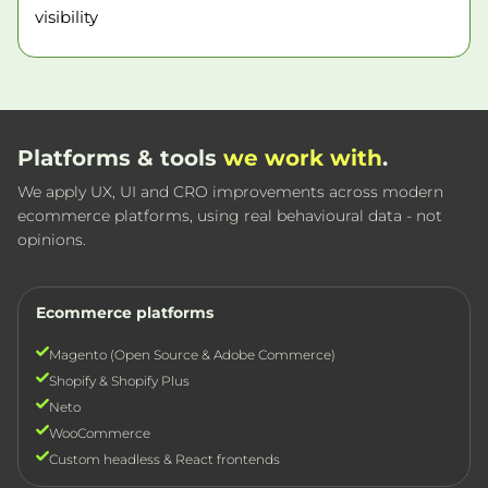
visibility
Platforms & tools
we work with
.
We apply UX, UI and CRO improvements across modern
ecommerce platforms, using real behavioural data - not
opinions.
Ecommerce platforms
Magento (Open Source & Adobe Commerce)
Shopify & Shopify Plus
Neto
WooCommerce
Custom headless & React frontends