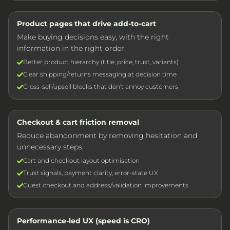
Product pages that drive add-to-cart
Make buying decisions easy, with the right
information in the right order.
Better product hierarchy (title, price, trust, variants)
Clear shipping/returns messaging at decision time
Cross-sell/upsell blocks that don’t annoy customers
Checkout & cart friction removal
Reduce abandonment by removing hesitation and
unnecessary steps.
Cart and checkout layout optimisation
Trust signals, payment clarity, error-state UX
Guest checkout and address/validation improvements
Performance-led UX (speed is CRO)