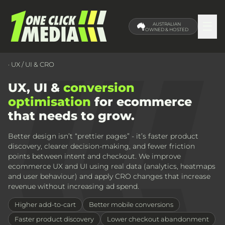
☰
AUSTRALIAN
OWNED & HOSTED
· UX / UI & CRO
UX, UI &
conversion
optimisation
for ecommerce
that needs to grow.
Better design isn’t “prettier pages” - it’s faster product
discovery, clearer decision-making, and fewer friction
points between intent and checkout. We improve
ecommerce UX and UI using real data (analytics, heatmaps
and user behaviour) and apply CRO changes that increase
revenue without increasing ad spend.
Higher add-to-cart
Better mobile conversions
Faster product discovery
Lower checkout abandonment