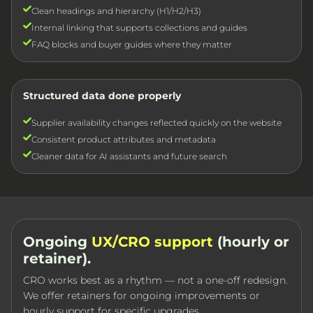
Clean headings and hierarchy (H1/H2/H3)
Internal linking that supports collections and guides
FAQ blocks and buyer guides where they matter
Structured data done properly
Supplier availability changes reflected quickly on the website
Consistent product attributes and metadata
Cleaner data for AI assistants and future search
Ongoing
UX/CRO support
(hourly or
retainer).
CRO works best as a rhythm — not a one-off redesign.
We offer retainers for ongoing improvements or
hourly support for specific upgrades.