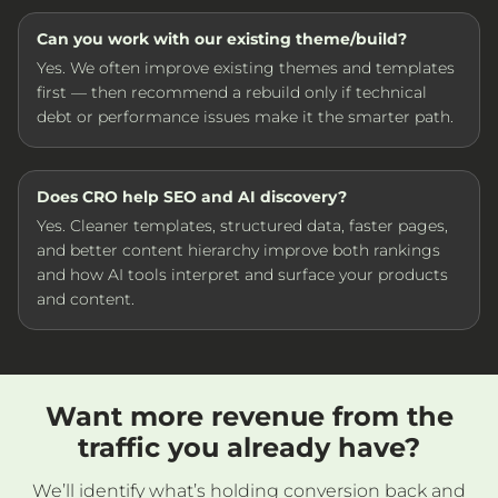
Can you work with our existing theme/build?
Yes. We often improve existing themes and templates
first — then recommend a rebuild only if technical
debt or performance issues make it the smarter path.
Does CRO help SEO and AI discovery?
Yes. Cleaner templates, structured data, faster pages,
and better content hierarchy improve both rankings
and how AI tools interpret and surface your products
and content.
Want more revenue from the
traffic you already have?
We’ll identify what’s holding conversion back and