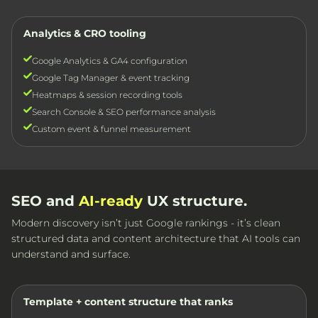
Analytics & CRO tooling
Google Analytics & GA4 configuration
Google Tag Manager & event tracking
Heatmaps & session recording tools
Search Console & SEO performance analysis
Custom event & funnel measurement
SEO and
AI-ready
UX structure.
Modern discovery isn’t just Google rankings - it’s clean
structured data and content architecture that AI tools can
understand and surface.
Template + content structure that ranks