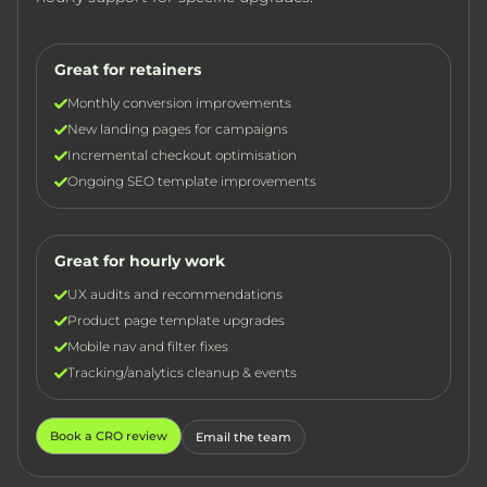
Great for retainers
Monthly conversion improvements
New landing pages for campaigns
Incremental checkout optimisation
Ongoing SEO template improvements
Great for hourly work
UX audits and recommendations
Product page template upgrades
Mobile nav and filter fixes
Tracking/analytics cleanup & events
Book a CRO review
Email the team