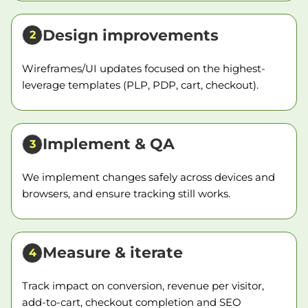
Design improvements
2
Wireframes/UI updates focused on the highest-
leverage templates (PLP, PDP, cart, checkout).
Implement & QA
3
We implement changes safely across devices and
browsers, and ensure tracking still works.
Measure & iterate
4
Track impact on conversion, revenue per visitor,
add-to-cart, checkout completion and SEO