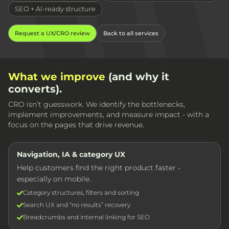
SEO + AI-ready structure
Request a UX/CRO review
Back to all services
What we improve
(and why it
converts).
CRO isn’t guesswork. We identify the bottlenecks,
implement improvements, and measure impact - with a
focus on the pages that drive revenue.
Navigation, IA & category UX
Help customers find the right product faster -
especially on mobile.
Category structures, filters and sorting
Search UX and “no results” recovery
Breadcrumbs and internal linking for SEO