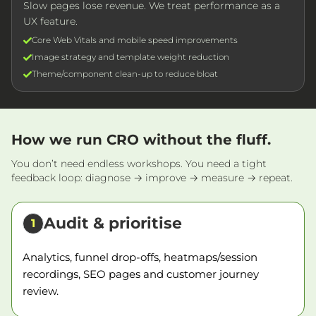
Slow pages lose revenue. We treat performance as a
UX feature.
Core Web Vitals and mobile speed improvements
Image strategy and template weight reduction
Theme/component clean-up to reduce bloat
How we run CRO without the fluff.
You don’t need endless workshops. You need a tight
feedback loop: diagnose → improve → measure → repeat.
Audit & prioritise
1
Analytics, funnel drop-offs, heatmaps/session
recordings, SEO pages and customer journey
review.