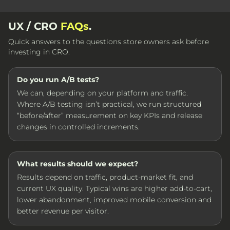
UX / CRO
FAQs
.
Quick answers to the questions store owners ask before
investing in CRO.
Do you run A/B tests?
We can, depending on your platform and traffic.
Where A/B testing isn’t practical, we run structured
“before/after” measurement on key KPIs and release
changes in controlled increments.
What results should we expect?
Results depend on traffic, product-market fit, and
current UX quality. Typical wins are higher add-to-cart,
lower abandonment, improved mobile conversion and
better revenue per visitor.