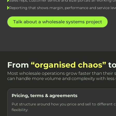
Sales reps, customer service and B2B portals all working o
Reporting that shows margin, performance and service lev
Talk about a wholesale systems project
From
“organised chaos”
t
Most wholesale operations grow faster than their sys
can handle more volume and complexity with less s
Pricing, terms & agreements
Put structure around how you price and sell to different 
flexibility: