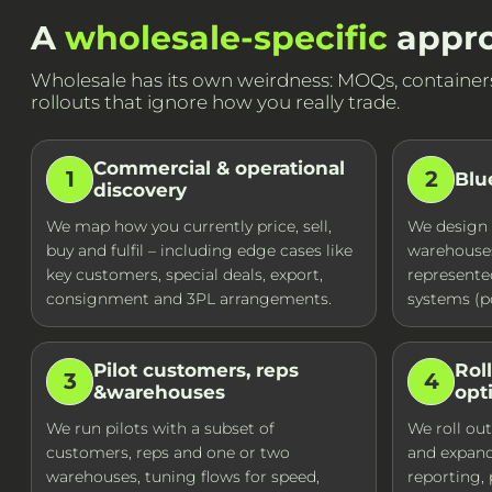
A
wholesale-specific
appro
Wholesale has its own weirdness: MOQs, containers, 
rollouts that ignore how you really trade.
Commercial & operational
1
2
Blu
discovery
We map how you currently price, sell,
We design 
buy and fulfil – including edge cases like
warehouses
key customers, special deals, export,
represente
consignment and 3PL arrangements.
systems (po
Pilot customers, reps
Rol
3
4
&warehouses
opt
We run pilots with a subset of
We roll out
customers, reps and one or two
and expan
warehouses, tuning flows for speed,
reporting,