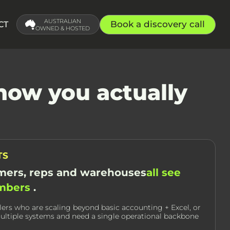
AUSTRALIAN
Book a discovery call
CT
OWNED & HOSTED
how you actually
TS
ers, reps and warehouses
all see
umbers
.
lers who are scaling beyond basic accounting + Excel, or
ultiple systems and need a single operational backbone