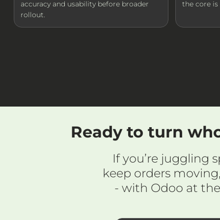
accuracy and usability before broader
the core i
rollout.
Ready to turn who
If you’re juggling
keep orders moving,
- with Odoo at th