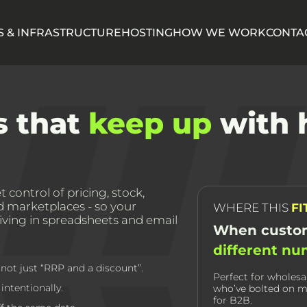
 & INFRASTRUCTURE
HOSTING
HOW WE WORK
CONTA
s that
keep up
with 
 control of pricing, stock,
nd marketplaces - so your
WHERE THIS
FI
living in spreadsheets and email
When custom
different n
not just “RRP and a discount”.
Perfect for wholesa
ntentionally.
who’ve bolted on m
for B2B.