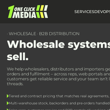
SERVICES
DEVOPS
· WHOLESALE · B2B DISTRIBUTION
Wholesale system
sell.
We help wholesalers, distributors and importers get
orders and fulfilment – across reps, web portals a
customers get reliable service and your team isn’t 
threads.
Tiered and contract pricing that matches real agreements, 
Multi-warehouse stock, backorders and pre-orders handled i