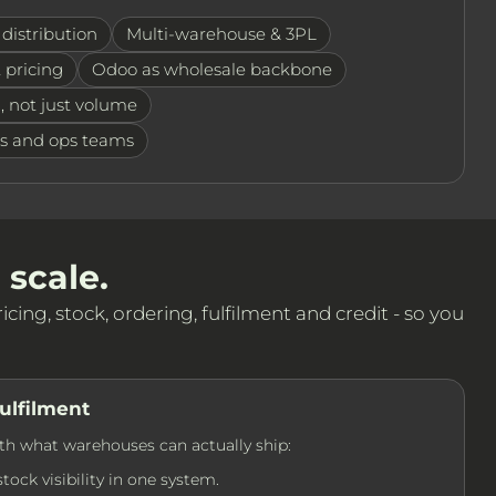
distribution
Multi-warehouse & 3PL
 pricing
Odoo as wholesale backbone
, not just volume
ps and ops teams
 scale.
cing, stock, ordering, fulfilment and credit - so you
ulfilment
th what warehouses can actually ship:
ock visibility in one system.