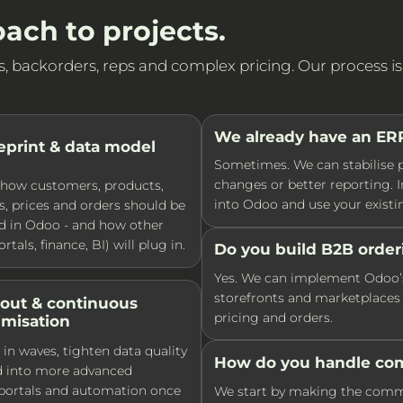
ach to projects.
backorders, reps and complex pricing. Our process is bu
We already have an ERP 
eprint & data model
Sometimes. We can stabilise p
changes or better reporting. I
how customers, products,
into Odoo and use your existin
, prices and orders should be
d in Odoo - and how other
rtals, finance, BI) will plug in.
Do you build B2B order
Yes. We can implement Odoo’s 
storefronts and marketplaces 
lout & continuous
pricing and orders.
imisation
 in waves, tighten data quality
How do you handle com
d into more advanced
 portals and automation once
We start by making the commerc