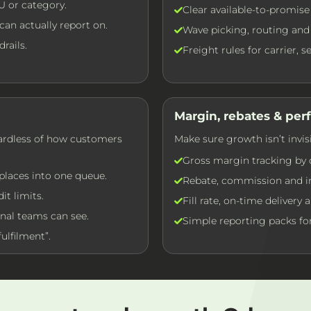
U or category.
Clear available-to-promise
an actually report on.
Wave picking, routing and 
rails.
Freight rules for carrier, 
Margin, rebates & pe
gardless of how customers
Make sure growth isn’t invis
Gross margin tracking by 
places into one queue.
Rebate, commission and in
it limits.
Fill rate, on-time delivery
nal teams can see.
Simple reporting packs for
ulfilment”.