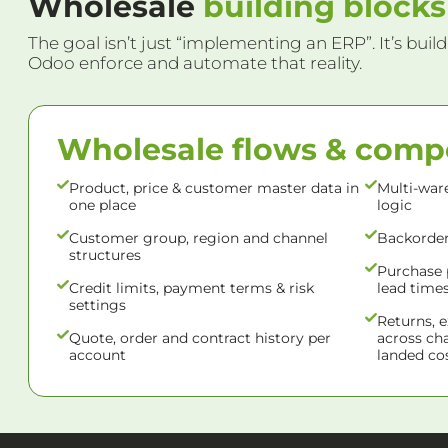
Wholesale
building blocks
The goal isn’t just “implementing an ERP”. It’s build
Odoo enforce and automate that reality.
Wholesale flows & com
Product, price & customer master data in
Multi-war
one place
logic
Customer group, region and channel
Backorder,
structures
Purchase 
Credit limits, payment terms & risk
lead time
settings
Returns, 
Quote, order and contract history per
across ch
account
landed cos