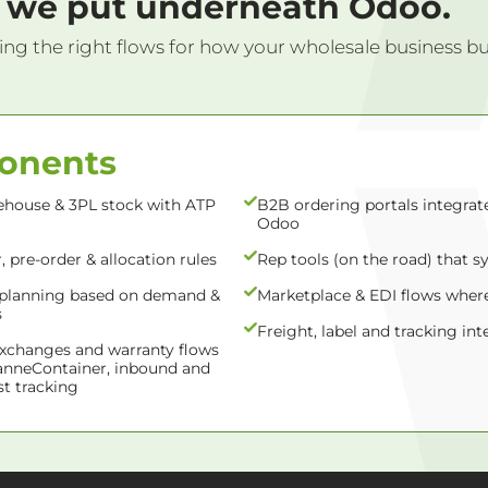
we put underneath Odoo.
ing the right flows for how your wholesale business buys,
ponents
ehouse & 3PL stock with ATP
B2B ordering portals integrat
Odoo
 pre-order & allocation rules
Rep tools (on the road) that s
planning based on demand &
Marketplace & EDI flows wher
s
Freight, label and tracking int
exchanges and warranty flows
anneContainer, inbound and
t tracking