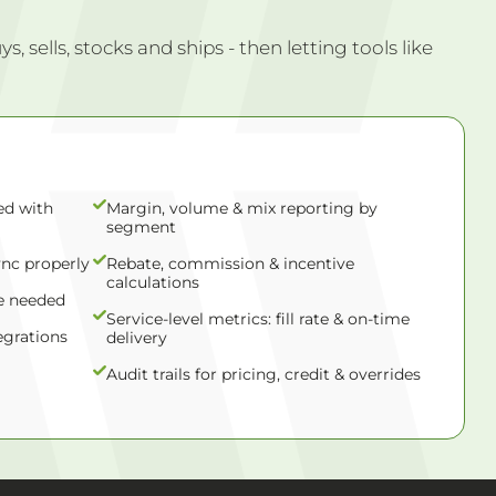
 sells, stocks and ships - then letting tools like
ed with
Margin, volume & mix reporting by
segment
ync properly
Rebate, commission & incentive
calculations
e needed
Service-level metrics: fill rate & on-time
egrations
delivery
Audit trails for pricing, credit & overrides