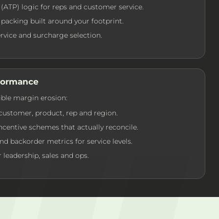
 (ATP) logic for reps and customer service.
packing built around your footprint.
service and surcharge selection.
rformance
ible margin erosion:
customer, product, rep and region.
centive schemes that actually reconcile.
 and backorder metrics for service levels.
 leadership, sales and ops.