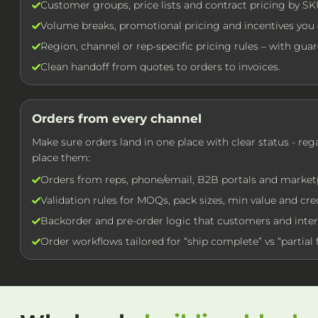
Customer groups, price lists and contract pricing by SK
Volume breaks, promotional pricing and incentives you c
Region, channel or rep-specific pricing rules – with guard
Clean handoff from quotes to orders to invoices.
Orders from every channel
Make sure orders land in one place with clear status - re
place them:
Orders from reps, phone/email, B2B portals and market
Validation rules for MOQs, pack sizes, min value and cred
Backorder and pre-order logic that customers and inter
Order workflows tailored for “ship complete” vs “partial f