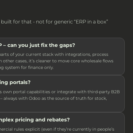
ilt for that - not for generic “ERP in a box”
– can you just fix the gaps?
arts of your current stack with integrations, process
n other cases, it’s cleaner to move core wholesale flows
g system for finance only.
ing portals?
own portal capabilities or integrate with third-party B2B
– always with Odoo as the source of truth for stock,
plex pricing and rebates?
ial rules explicit (even if they’re currently in people’s