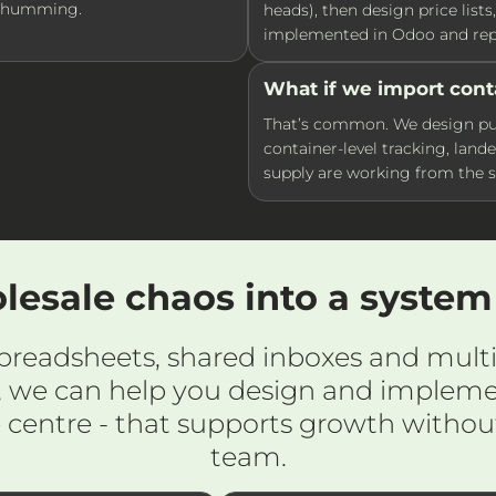
s humming.
heads), then design price list
implemented in Odoo and repo
What if we import cont
That’s common. We design pur
container-level tracking, lande
supply are working from the 
lesale chaos into a syste
 spreadsheets, shared inboxes and multi
 we can help you design and impleme
e centre - that supports growth withou
team.