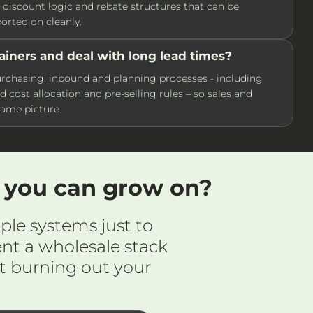
s, discount logic and rebate structures that can be
rted on cleanly.
ainers and deal with long lead times?
chasing, inbound and planning processes - including
d cost allocation and pre-selling rules – so sales and
same picture.
m you can grow on?
ple systems just to
nt a wholesale stack
t burning out your