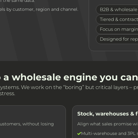
ff the same data.
els by customer, region and channel.
B2B & wholesale 
Tiered & contract
Focus on margin
Designed for re
o a wholesale engine you can
tems. We work on the “boring” but critical layers – pri
tress.
Stock, warehouses & f
customers, without losing
Align what sales promise wi
Multi-warehouse and 3PL st